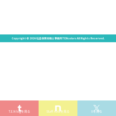
Copyright © 2026 社会保険労務士事務所TENcolors All Rights Reserved.
T.E.N logを見る
Staff noteを見る
Xを見る