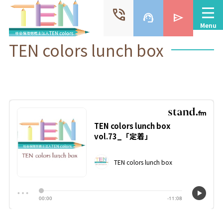
phone_in_talk
support_agent
send
Menu
TEN colors lunch box