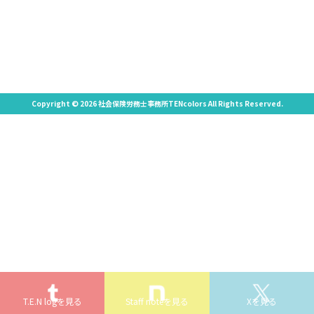
Copyright © 2026 社会保険労務士事務所TENcolors All Rights Reserved.
T.E.N logを見る
Staff noteを見る
Xを見る