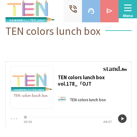
phone_in_talk
support_agent
send
Menu
TEN colors lunch box