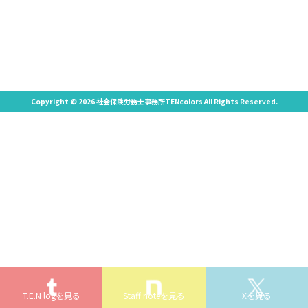
Copyright © 2026 社会保険労務士事務所TENcolors All Rights Reserved.
T.E.N logを見る
Staff noteを見る
Xを見る