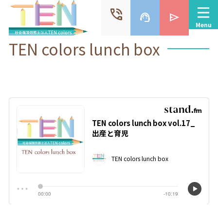
phone_in_talk
support_agent
send
Menu
TEN colors lunch box