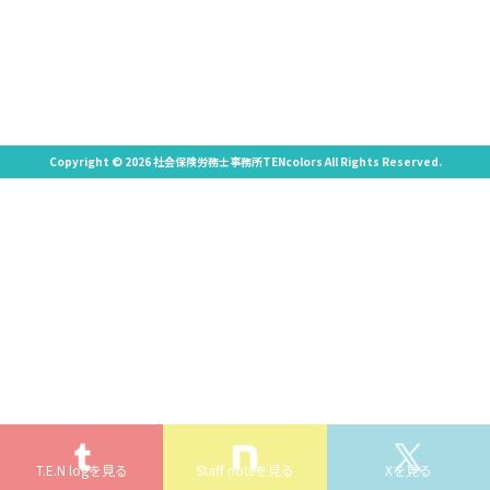
Copyright © 2026 社会保険労務士事務所TENcolors All Rights Reserved.
T.E.N logを見る
Staff noteを見る
Xを見る