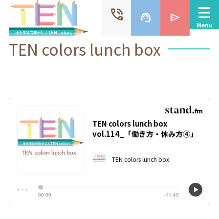
phone_in_talk
support_agent
send
Menu
TEN colors lunch box