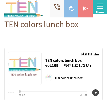
phone_in_talk
support_agent
send
Menu
TEN colors lunch box