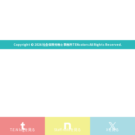
Copyright © 2026 社会保険労務士事務所TENcolors All Rights Reserved.
T.E.N logを見る
Staff noteを見る
Xを見る